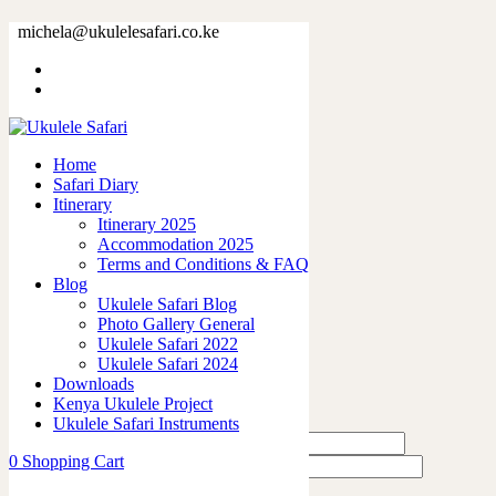
79910-25.jpg
michela@ukulelesafari.co.ke
Home
79910-25.jpg
Home
0
like
Safari Diary
Share
Itinerary
Itinerary 2025
0
Accommodation 2025
0
Terms and Conditions & FAQ
0
Blog
0
Ukulele Safari Blog
0
Photo Gallery General
Ukulele Safari 2022
Leave a Reply
Ukulele Safari 2024
Downloads
Kenya Ukulele Project
Ukulele Safari Instruments
0
Shopping Cart