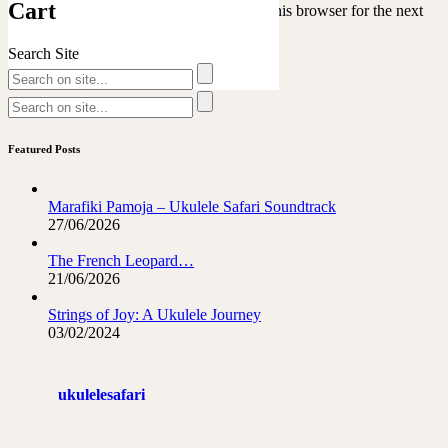
Cart
Save my name, email, and website in this browser for the next
time I comment.
Search Site
Featured Posts
Marafiki Pamoja – Ukulele Safari Soundtrack
27/06/2026
The French Leopard…
21/06/2026
Strings of Joy: A Ukulele Journey
03/02/2024
ukulelesafari