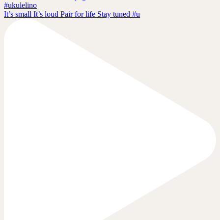
It’s small It’s loud Pair for life Stay tuned #u