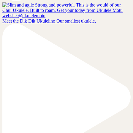
Meet the Dik Dik Ukulelino Our smallest ukulele,