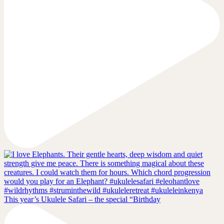
This year’s Ukulele Safari – the special “Birthday