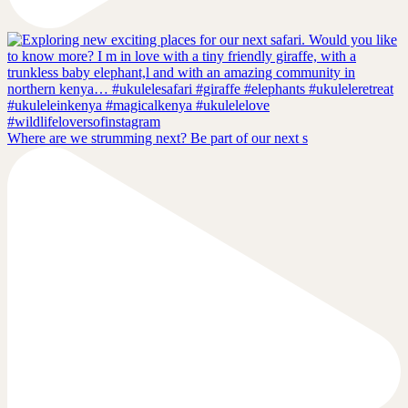
Where are we strumming next? Be part of our next s