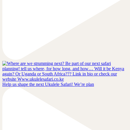
Help us shape the next Ukulele Safari! We’re plan