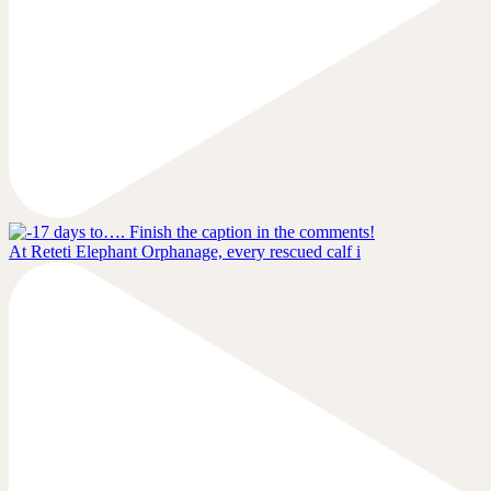
At Reteti Elephant Orphanage, every rescued calf i