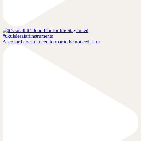
A leopard doesn’t need to roar to be noticed. It m