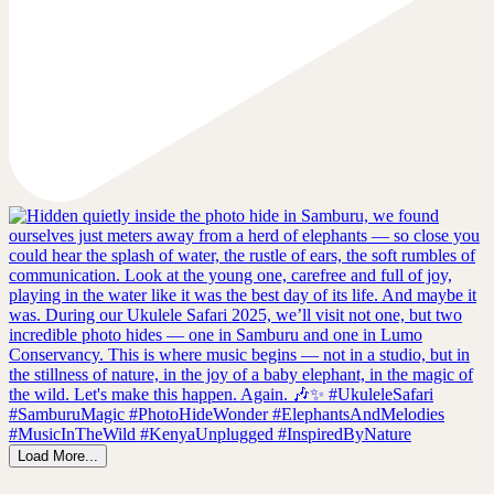
Load More...