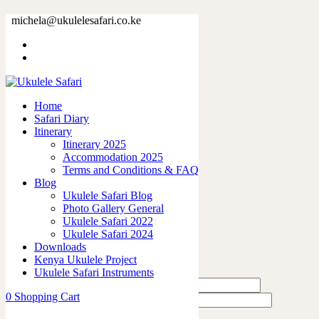
79910-23.jpg
michela@ukulelesafari.co.ke
Home
79910-23.jpg
Home
0
like
Safari Diary
Share
Itinerary
Itinerary 2025
0
Accommodation 2025
0
Terms and Conditions & FAQ
0
Blog
0
Ukulele Safari Blog
0
Photo Gallery General
Ukulele Safari 2022
Leave a Reply
Ukulele Safari 2024
Downloads
Kenya Ukulele Project
Ukulele Safari Instruments
0
Shopping Cart