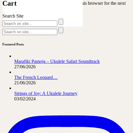
Cart
Save my name, email, and website in this browser for the next
time I comment.
Search Site
Featured Posts
Marafiki Pamoja – Ukulele Safari Soundtrack
27/06/2026
The French Leopard…
21/06/2026
Strings of Joy: A Ukulele Journey
03/02/2024