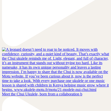
Meet the Chui Ukulele, born from a collaboration b