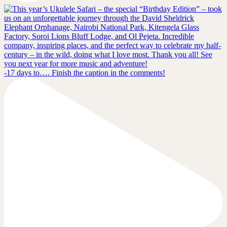
-17 days to…. Finish the caption in the comments!