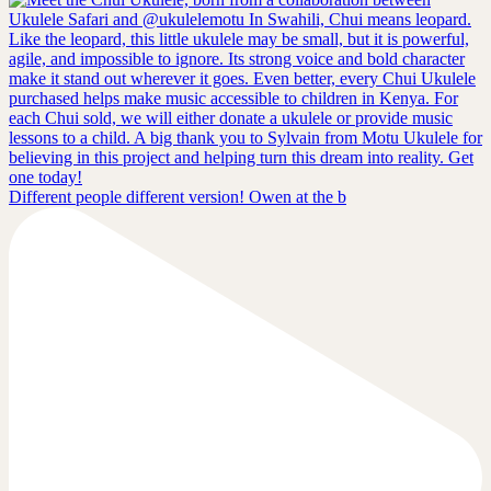
Different people different version! Owen at the b