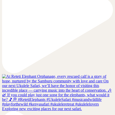
Exploring new exciting places for our next safari.