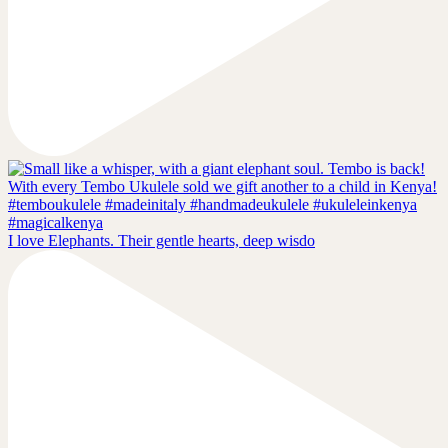
I love Elephants. Their gentle hearts, deep wisdo