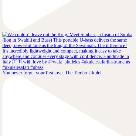
You never forget your first love. The Tembo Ukulel