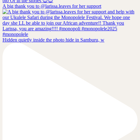
A big thank you to @larissa.leaves for her support
Hidden quietly inside the photo hide in Samburu, w