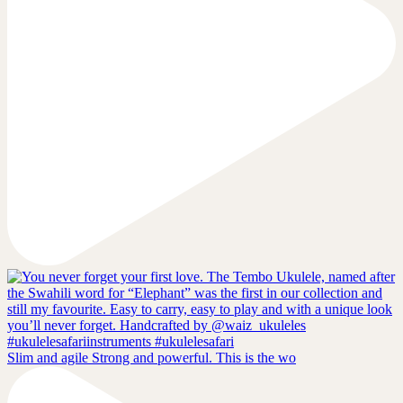
Slim and agile Strong and powerful. This is the wo