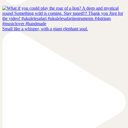
Small like a whisper, with a giant elephant soul.