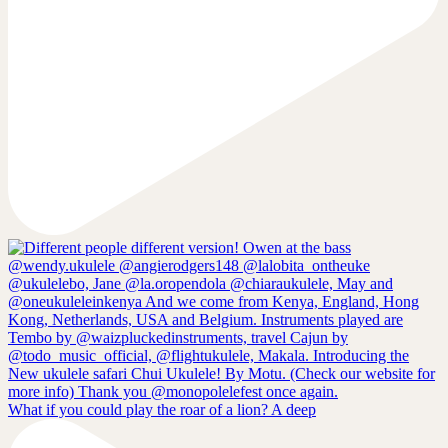
What if you could play the roar of a lion? A deep