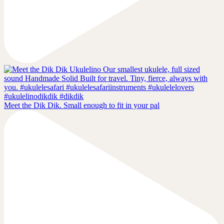
Meet the Dik Dik. Small enough to fit in your pal