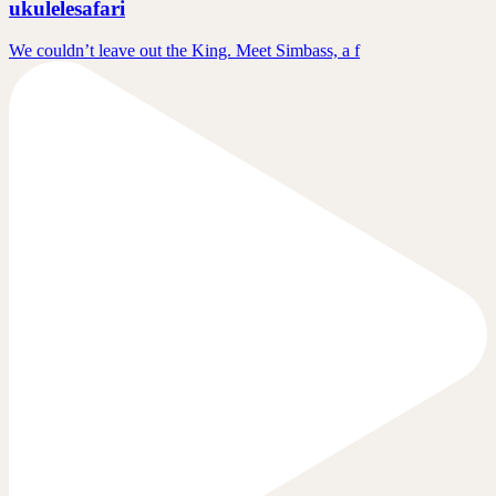
ukulelesafari
We couldn’t leave out the King. Meet Simbass, a f