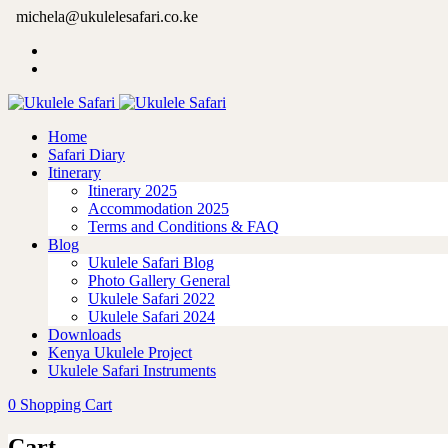
michela@ukulelesafari.co.ke
Home
Safari Diary
Itinerary
Itinerary 2025
Accommodation 2025
Terms and Conditions & FAQ
Blog
Ukulele Safari Blog
Photo Gallery General
Ukulele Safari 2022
Ukulele Safari 2024
Downloads
Kenya Ukulele Project
Ukulele Safari Instruments
0
Shopping Cart
Cart