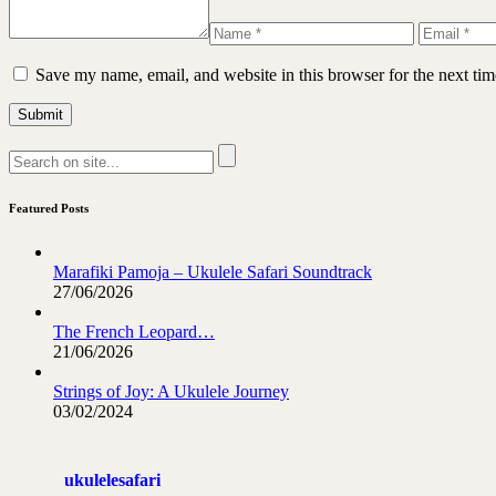
Save my name, email, and website in this browser for the next ti
Featured Posts
Marafiki Pamoja – Ukulele Safari Soundtrack
27/06/2026
The French Leopard…
21/06/2026
Strings of Joy: A Ukulele Journey
03/02/2024
ukulelesafari