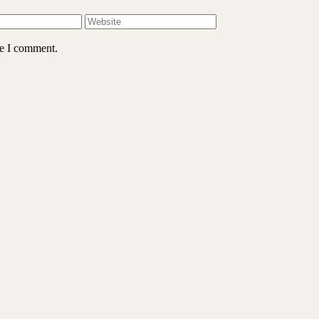
me I comment.