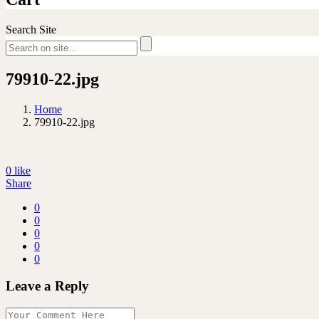
Search Site
79910-22.jpg
Home
79910-22.jpg
0
like
Share
0
0
0
0
0
Leave a Reply