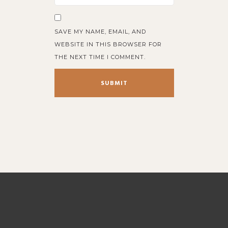
SAVE MY NAME, EMAIL, AND
WEBSITE IN THIS BROWSER FOR
THE NEXT TIME I COMMENT.