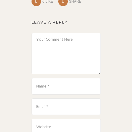
0
LIKE
SHARE
LEAVE A REPLY