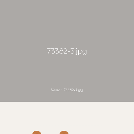
michela@ukulelesafari.co.ke
73382-3.jpg
HOME
SAFARI DIARY
ITINERARY
0
BLOG
Home
73382-3.jpg
DOWNLOADS
KENYA UKULELE PROJECT
UKULELE SAFARI INSTRUMENTS