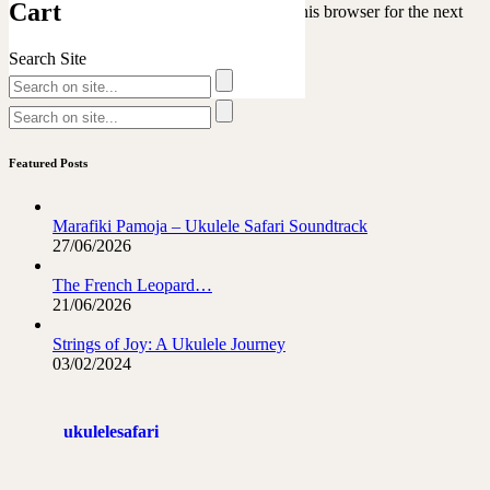
Cart
Save my name, email, and website in this browser for the next
time I comment.
Search Site
Featured Posts
Marafiki Pamoja – Ukulele Safari Soundtrack
27/06/2026
The French Leopard…
21/06/2026
Strings of Joy: A Ukulele Journey
03/02/2024
ukulelesafari