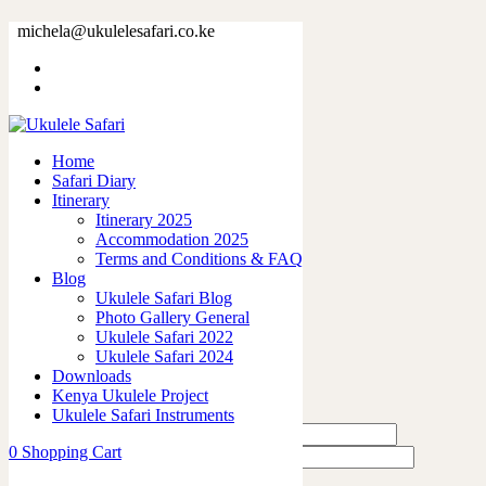
73380-7.jpg
michela@ukulelesafari.co.ke
Home
73380-7.jpg
Home
0
like
Safari Diary
Share
Itinerary
Itinerary 2025
0
Accommodation 2025
0
Terms and Conditions & FAQ
0
Blog
0
Ukulele Safari Blog
0
Photo Gallery General
Ukulele Safari 2022
Leave a Reply
Ukulele Safari 2024
Downloads
Kenya Ukulele Project
Ukulele Safari Instruments
0
Shopping Cart