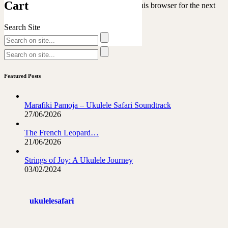
Cart
Save my name, email, and website in this browser for the next
time I comment.
Search Site
Featured Posts
Marafiki Pamoja – Ukulele Safari Soundtrack
27/06/2026
The French Leopard…
21/06/2026
Strings of Joy: A Ukulele Journey
03/02/2024
ukulelesafari