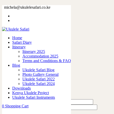
73380-5.jpg
michela@ukulelesafari.co.ke
Home
73380-5.jpg
Home
0
like
Safari Diary
Share
Itinerary
Itinerary 2025
0
Accommodation 2025
0
Terms and Conditions & FAQ
0
Blog
0
Ukulele Safari Blog
0
Photo Gallery General
Ukulele Safari 2022
Leave a Reply
Ukulele Safari 2024
Downloads
Kenya Ukulele Project
Ukulele Safari Instruments
0
Shopping Cart