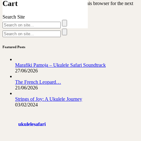
Cart
Save my name, email, and website in this browser for the next
time I comment.
Search Site
Featured Posts
Marafiki Pamoja – Ukulele Safari Soundtrack
27/06/2026
The French Leopard…
21/06/2026
Strings of Joy: A Ukulele Journey
03/02/2024
ukulelesafari