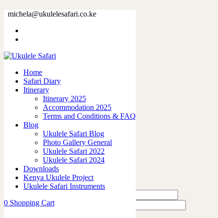
73380-11.jpg
michela@ukulelesafari.co.ke
Home
73380-11.jpg
Home
0
like
Safari Diary
Share
Itinerary
Itinerary 2025
0
Accommodation 2025
0
Terms and Conditions & FAQ
0
Blog
0
Ukulele Safari Blog
0
Photo Gallery General
Ukulele Safari 2022
Leave a Reply
Ukulele Safari 2024
Downloads
Kenya Ukulele Project
Ukulele Safari Instruments
0
Shopping Cart