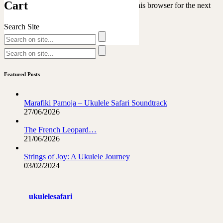
Cart
Save my name, email, and website in this browser for the next
time I comment.
Search Site
Featured Posts
Marafiki Pamoja – Ukulele Safari Soundtrack
27/06/2026
The French Leopard…
21/06/2026
Strings of Joy: A Ukulele Journey
03/02/2024
ukulelesafari