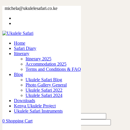
73377-23.jpg
michela@ukulelesafari.co.ke
Home
73377-23.jpg
Home
0
like
Safari Diary
Share
Itinerary
Itinerary 2025
0
Accommodation 2025
0
Terms and Conditions & FAQ
0
Blog
0
Ukulele Safari Blog
0
Photo Gallery General
Ukulele Safari 2022
Leave a Reply
Ukulele Safari 2024
Downloads
Kenya Ukulele Project
Ukulele Safari Instruments
0
Shopping Cart