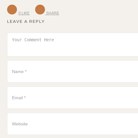
0
LIKE
SHARE
LEAVE A REPLY