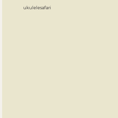
ukulelesafari