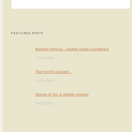
FEATURED POSTS
Marafiki Pamoja – Ukulele Safari Soundtrack
27/06/2026
The French Leopard…
21/06/2026
Strings of Joy: A Ukulele Journey
03/02/2024