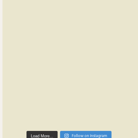
Follow on Instagram
Load More...