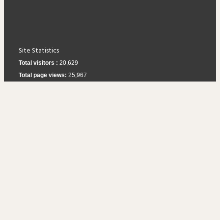
Site Statistics
Total visitors :
20,629
Total page views:
25,967