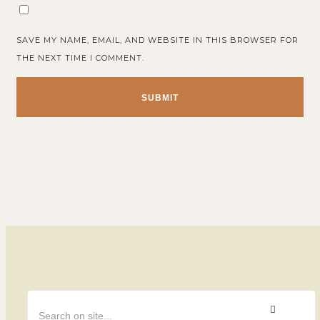
SAVE MY NAME, EMAIL, AND WEBSITE IN THIS BROWSER FOR
THE NEXT TIME I COMMENT.