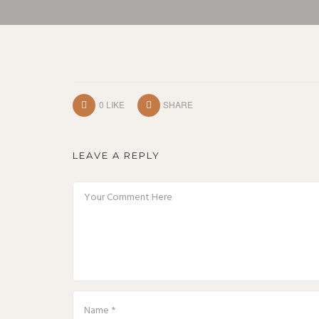
0
LIKE
SHARE
LEAVE A REPLY