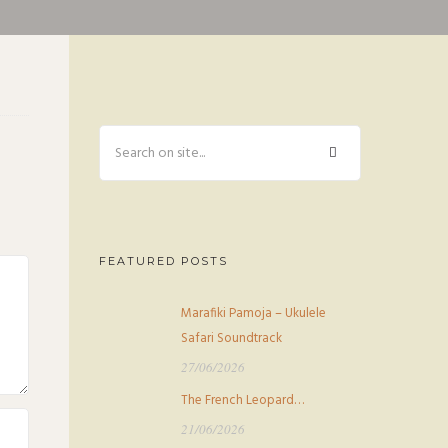
FEATURED POSTS
Marafiki Pamoja – Ukulele
Safari Soundtrack
27/06/2026
The French Leopard…
21/06/2026