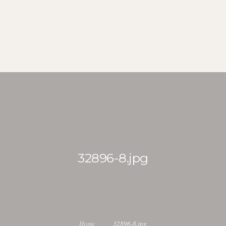
FARI DIARY
ITINERARY
BLOG
DOWNLOADS
KENYA UKUL
32896-8.jpg
Home
32896-8.jpg