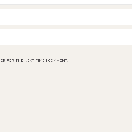
ER FOR THE NEXT TIME I COMMENT.