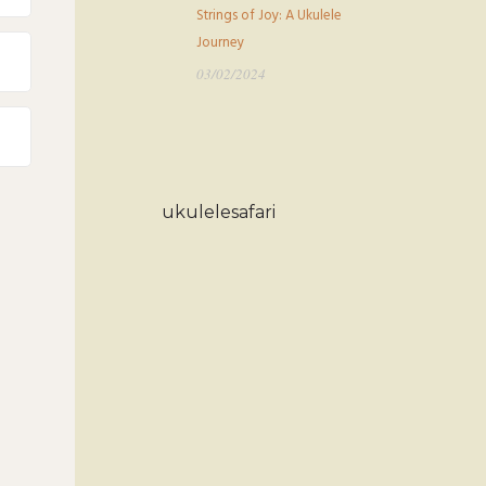
Strings of Joy: A Ukulele
Journey
03/02/2024
ukulelesafari