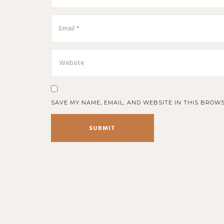
SAVE MY NAME, EMAIL, AND WEBSITE IN THIS BROWS