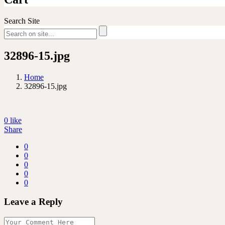
Search Site
32896-15.jpg
Home
32896-15.jpg
0
like
Share
0
0
0
0
0
Leave a Reply