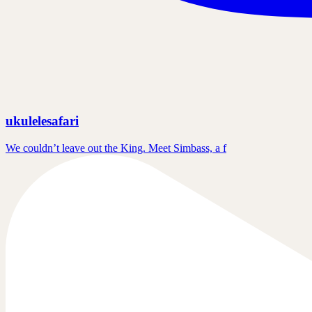
ukulelesafari
We couldn’t leave out the King. Meet Simbass, a f