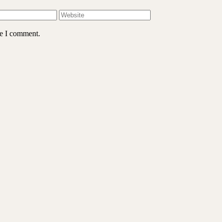
me I comment.