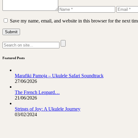
Save my name, email, and website in this browser for the next ti
Featured Posts
Marafiki Pamoja – Ukulele Safari Soundtrack
27/06/2026
The French Leopard…
21/06/2026
Strings of Joy: A Ukulele Journey
03/02/2024