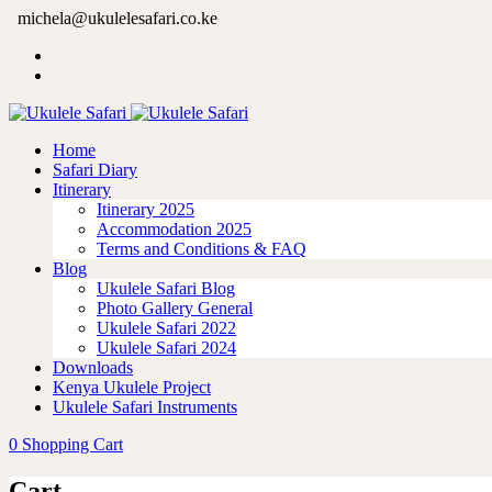
michela@ukulelesafari.co.ke
Home
Safari Diary
Itinerary
Itinerary 2025
Accommodation 2025
Terms and Conditions & FAQ
Blog
Ukulele Safari Blog
Photo Gallery General
Ukulele Safari 2022
Ukulele Safari 2024
Downloads
Kenya Ukulele Project
Ukulele Safari Instruments
0
Shopping Cart
Cart