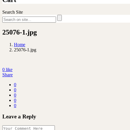
Search Site
25076-1.jpg
Home
25076-1.jpg
0
like
Share
0
0
0
0
0
Leave a Reply