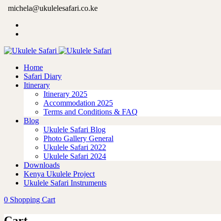
michela@ukulelesafari.co.ke
Home
Safari Diary
Itinerary
Itinerary 2025
Accommodation 2025
Terms and Conditions & FAQ
Blog
Ukulele Safari Blog
Photo Gallery General
Ukulele Safari 2022
Ukulele Safari 2024
Downloads
Kenya Ukulele Project
Ukulele Safari Instruments
0
Shopping Cart
Cart