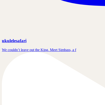
ukulelesafari
We couldn’t leave out the King. Meet Simbass, a f