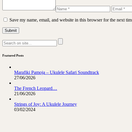
Save my name, email, and website in this browser for the next ti
Featured Posts
Marafiki Pamoja – Ukulele Safari Soundtrack
27/06/2026
The French Leopard…
21/06/2026
Strings of Joy: A Ukulele Journey
03/02/2024