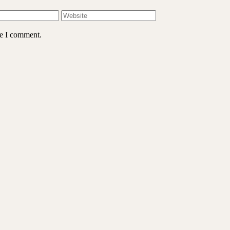
me I comment.