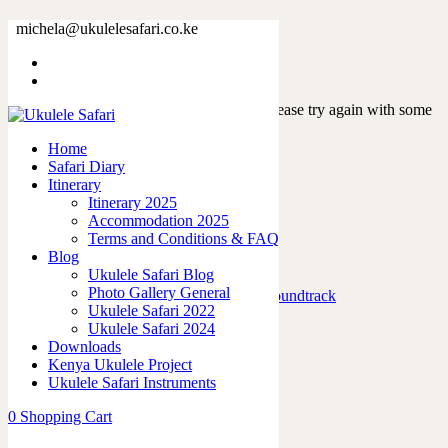
Tag: events
michela@ukulelesafari.co.ke
Home
Sorry, but nothing matched your search. Please try again with some
different keywords.
Home
Safari Diary
Itinerary
Itinerary 2025
Accommodation 2025
Terms and Conditions & FAQ
Featured Posts
Blog
Ukulele Safari Blog
Photo Gallery General
Marafiki Pamoja – Ukulele Safari Soundtrack
Ukulele Safari 2022
27/06/2026
Ukulele Safari 2024
Downloads
The French Leopard…
Kenya Ukulele Project
21/06/2026
Ukulele Safari Instruments
Strings of Joy: A Ukulele Journey
0
Shopping Cart
03/02/2024