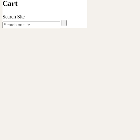
Cart
ukulelesafari
Search Site