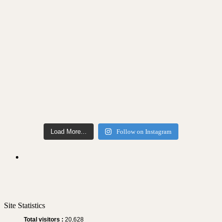
Load More...
Follow on Instagram
Site Statistics
Total visitors :
20,628